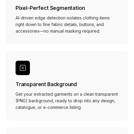
Pixel-Perfect Segmentation
AI-driven edge detection isolates clothing items
right down to fine fabric details, buttons, and
accessories—no manual masking required.
Transparent Background
Get your extracted garments on a clean transparent
(PNG) background, ready to drop into any design,
catalogue, or e-commerce listing.