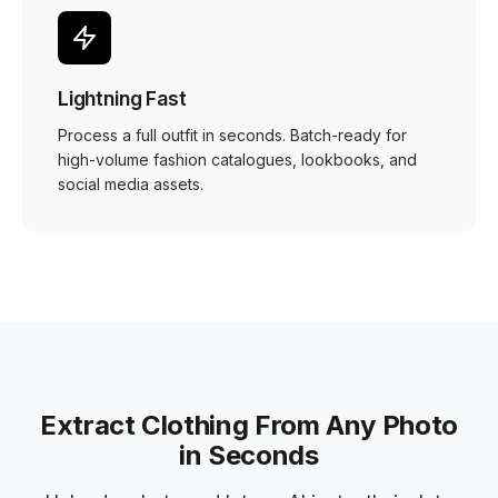
Lightning Fast
Process a full outfit in seconds. Batch-ready for
high-volume fashion catalogues, lookbooks, and
social media assets.
Extract Clothing From Any Photo
in Seconds