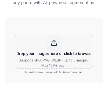
any photo with AI-powered segmentation.
Drop your images here or click to browse
Supports JPG, PNG, WEBP · Up to 5 images ·
Max 10MB each
By using the service, you agree with the
T&C
and
Privacy Policy
.