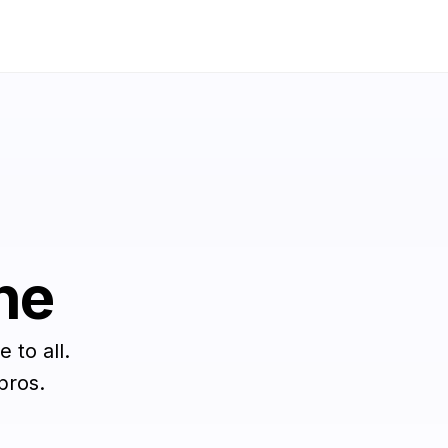
ne
 to all.
pros.