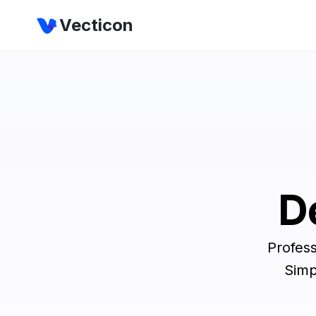
Vecticon
D
Profess
Simp