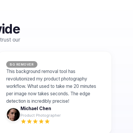
wide
trust our
BG REMOVER
This background removal tool has
revolutionized my product photography
workflow. What used to take me 20 minutes
per image now takes seconds. The edge
detection is incredibly precise!
Michael Chen
Product Photographer