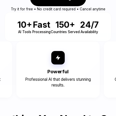
Try it for free • No credit card required • Cancel anytime
10+
Fast
150+
24/7
AI Tools
Processing
Countries Served
Availability
Powerful
t
Professional AI that delivers stunning
results.