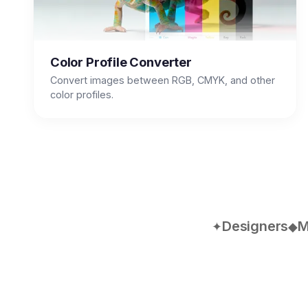
Color Profile Converter
Convert images between RGB, CMYK, and other
color profiles.
Designers
M
✦
◆