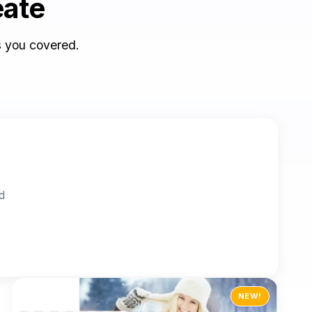
eate
s you covered.
ed
NEW!