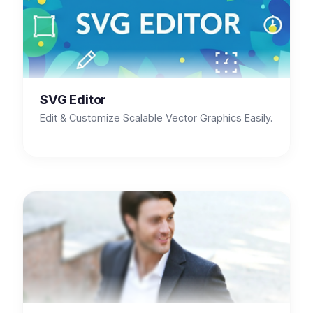
SVG Editor
Edit & Customize Scalable Vector Graphics Easily.