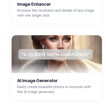
Image Enhancer
Increase the resolution and details of any image
with one single click.
AI Image Generator
Easily create beautiful photos in seconds with
this AI image generator.