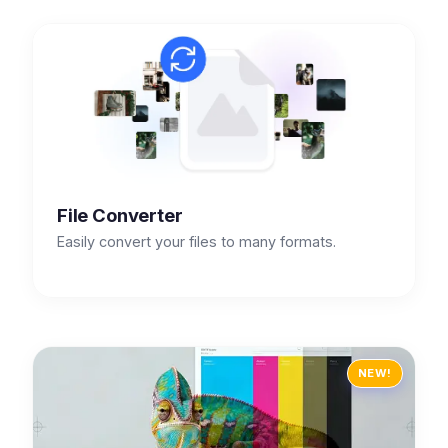
File Converter
Easily convert your files to many formats.
NEW!