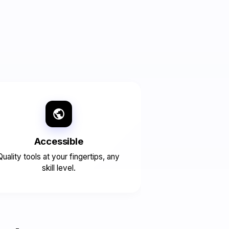
Accessible
Quality tools at your fingertips, any
skill level.