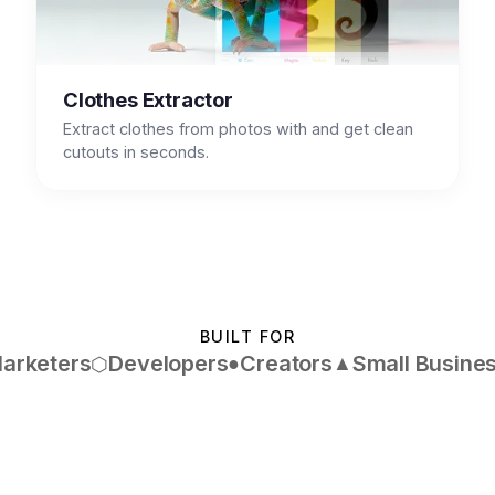
Clothes Extractor
Extract clothes from photos with and get clean
cutouts in seconds.
BUILT FOR
arketers
Developers
Creators
Small Busine
●
▲
⬡