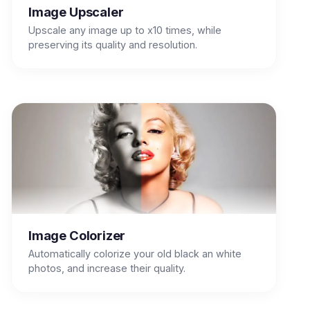
Image Upscaler
Upscale any image up to x10 times, while
preserving its quality and resolution.
Image Colorizer
Automatically colorize your old black an white
photos, and increase their quality.