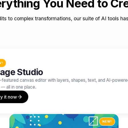
rything You Need to Cr
its to complex transformations, our suite of AI tools ha
W!
age Studio
l-featured canvas editor with layers, shapes, text, and AI-power
 — all in one place.
y it now
NEW!