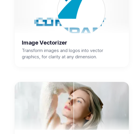
Image Vectorizer
Transform images and logos into vector
graphics, for clarity at any dimension.