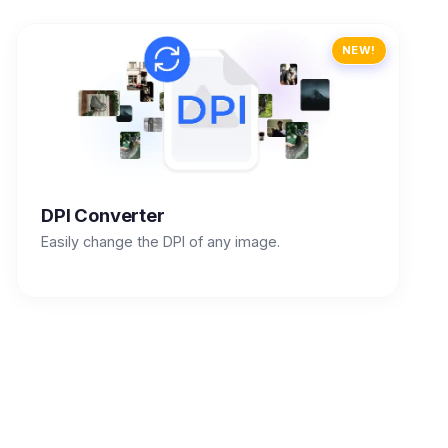
NEW!
DPI Converter
Easily change the DPI of any image.