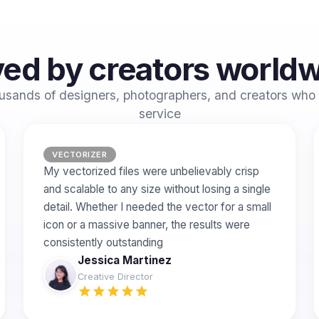
ed by creators world
usands of designers, photographers, and creators who 
service
VECTORIZER
My vectorized files were unbelievably crisp
and scalable to any size without losing a single
detail. Whether I needed the vector for a small
icon or a massive banner, the results were
consistently outstanding
Jessica Martinez
Creative Director