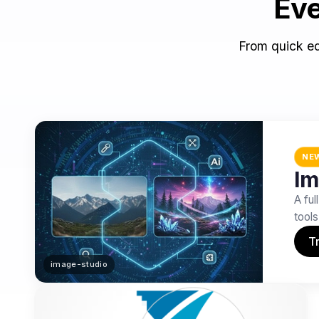
Eve
From quick ed
NE
Im
A ful
tools
Tr
image-studio