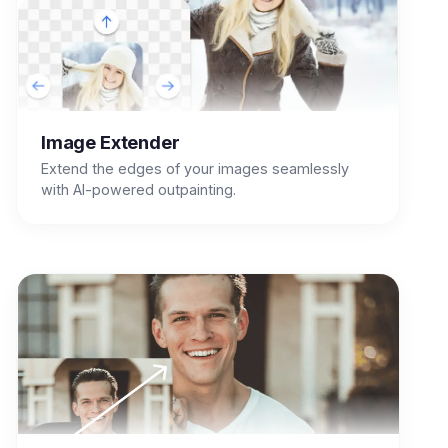
Image Extender
Extend the edges of your images seamlessly
with AI-powered outpainting.