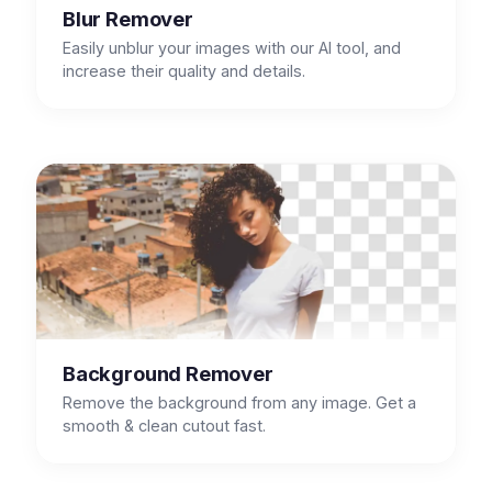
Blur Remover
Easily unblur your images with our AI tool, and
increase their quality and details.
Background Remover
Remove the background from any image. Get a
smooth & clean cutout fast.