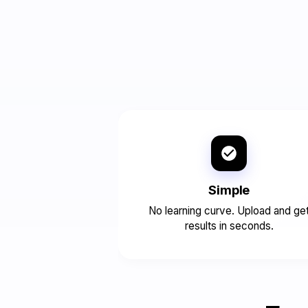
Simple
No learning curve. Upload and ge
results in seconds.