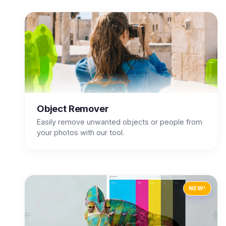
Object Remover
Easily remove unwanted objects or people from
your photos with our tool.
NEW!