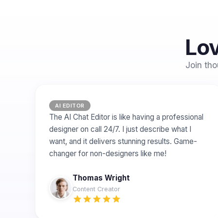
Lov
Join tho
AI EDITOR
The AI Chat Editor is like having a professional
designer on call 24/7. I just describe what I
want, and it delivers stunning results. Game-
changer for non-designers like me!
Thomas Wright
Content Creator