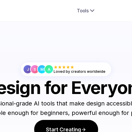
Tools
J
S
M
A
Loved by creators worldwide
esign for Everyo
ional-grade AI tools that make design accessible
le enough for beginners, powerful enough for 
Start Creating