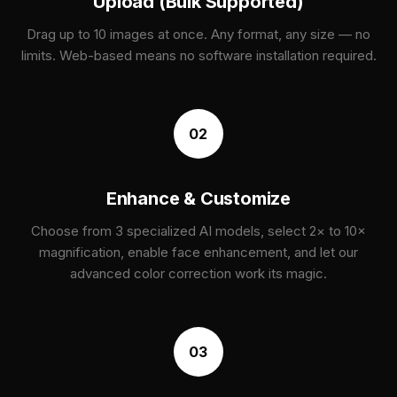
Upload (Bulk Supported)
Drag up to 10 images at once. Any format, any size — no
limits. Web-based means no software installation required.
02
Enhance & Customize
Choose from 3 specialized AI models, select 2× to 10×
magnification, enable face enhancement, and let our
advanced color correction work its magic.
03