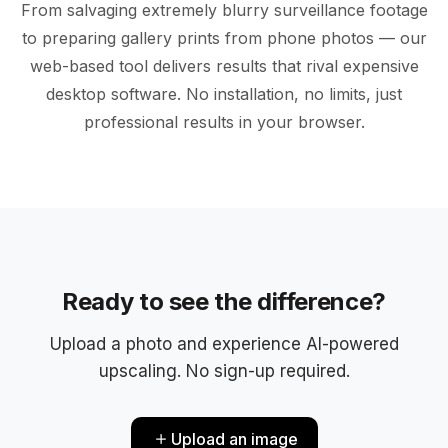
From salvaging extremely blurry surveillance footage
to preparing gallery prints from phone photos — our
web-based tool delivers results that rival expensive
desktop software. No installation, no limits, just
BEFORE
ENHANCED
professional results in your browser.
Ready to see the difference?
Upload a photo and experience AI-powered
upscaling. No sign-up required.
Upload an image