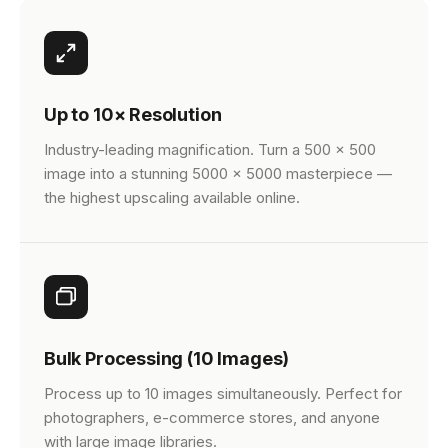
Up to 10× Resolution
Industry-leading magnification. Turn a 500 × 500
image into a stunning 5000 × 5000 masterpiece —
the highest upscaling available online.
Bulk Processing (10 Images)
Process up to 10 images simultaneously. Perfect for
photographers, e-commerce stores, and anyone
with large image libraries.