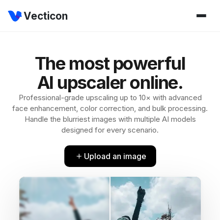
Vecticon
The most powerful
AI upscaler online.
Professional-grade upscaling up to 10× with advanced
face enhancement, color correction, and bulk processing.
Handle the blurriest images with multiple AI models
designed for every scenario.
Upload an image