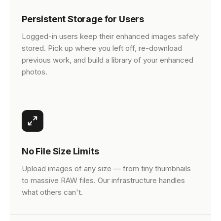
Persistent Storage for Users
Logged-in users keep their enhanced images safely
stored. Pick up where you left off, re-download
previous work, and build a library of your enhanced
photos.
No File Size Limits
Upload images of any size — from tiny thumbnails
to massive RAW files. Our infrastructure handles
what others can't.