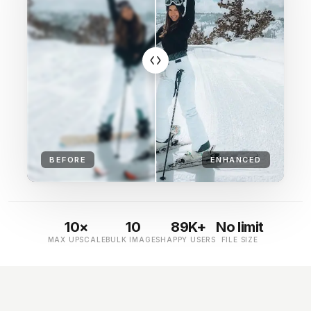
BEFORE
ENHANCED
10×
10
89K+
No limit
MAX UPSCALE
BULK IMAGES
HAPPY USERS
FILE SIZE