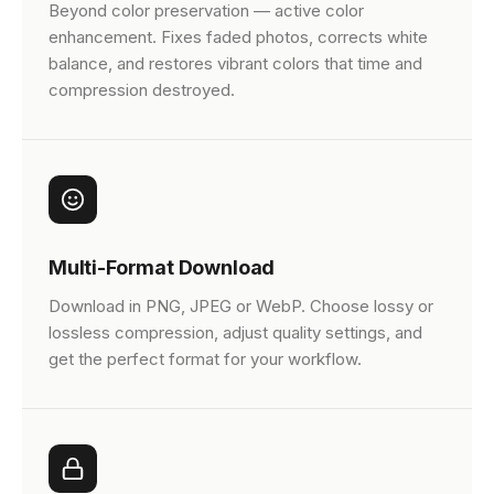
Beyond color preservation — active color
enhancement. Fixes faded photos, corrects white
balance, and restores vibrant colors that time and
compression destroyed.
Multi-Format Download
Download in PNG, JPEG or WebP. Choose lossy or
lossless compression, adjust quality settings, and
get the perfect format for your workflow.