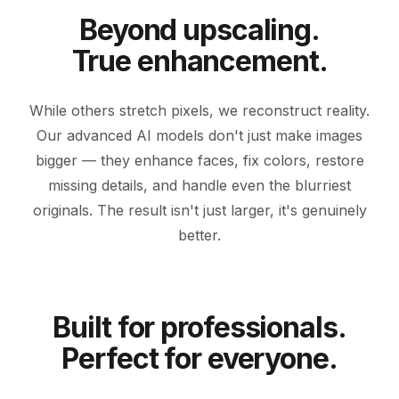
Beyond upscaling.
True enhancement.
While others stretch pixels, we reconstruct reality.
Our advanced AI models don't just make images
bigger — they enhance faces, fix colors, restore
missing details, and handle even the blurriest
originals. The result isn't just larger, it's genuinely
BEFORE
ENHANCED
better.
Built for professionals.
Perfect for everyone.