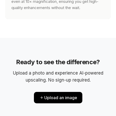
even at 10× magnification, ensuring you get high-
quality enhancements without the wait.
Ready to see the difference?
Upload a photo and experience AI-powered
upscaling. No sign-up required.
Upload an image