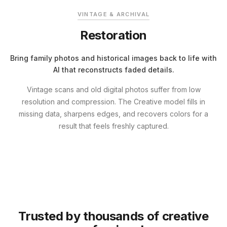
VINTAGE & ARCHIVAL
Restoration
Bring family photos and historical images back to life with
AI that reconstructs faded details.
Vintage scans and old digital photos suffer from low
resolution and compression. The Creative model fills in
missing data, sharpens edges, and recovers colors for a
result that feels freshly captured.
Trusted by thousands of creative