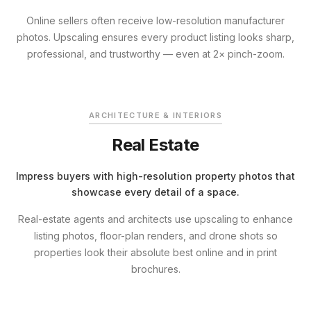
Online sellers often receive low-resolution manufacturer
photos. Upscaling ensures every product listing looks sharp,
professional, and trustworthy — even at 2× pinch-zoom.
BEFORE
ENHANCED
ARCHITECTURE & INTERIORS
Real Estate
Impress buyers with high-resolution property photos that
showcase every detail of a space.
Real-estate agents and architects use upscaling to enhance
listing photos, floor-plan renders, and drone shots so
properties look their absolute best online and in print
brochures.
BEFORE
ENHANCED