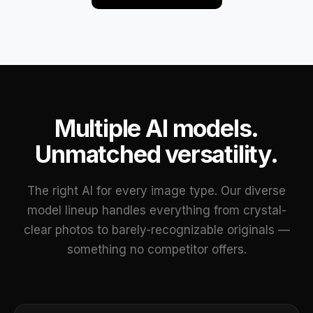
Multiple AI models.
Unmatched versatility.
The right AI for every image type. Our diverse
model lineup handles everything from crystal-
clear photos to barely-recognizable originals —
something no competitor offers.