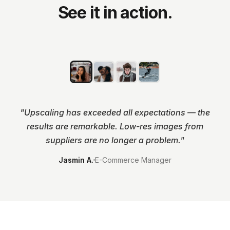
See it in action.
BEFORE
ENHANCED
"
Upscaling has exceeded all expectations — the
results are remarkable. Low-res images from
suppliers are no longer a problem.
"
Jasmin A.
E-Commerce Manager