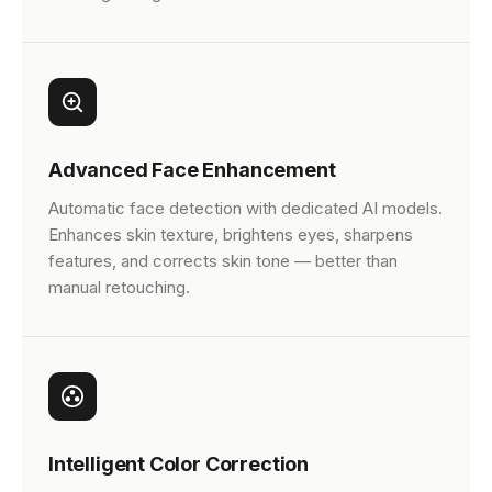
Advanced Face Enhancement
Automatic face detection with dedicated AI models.
Enhances skin texture, brightens eyes, sharpens
features, and corrects skin tone — better than
manual retouching.
Intelligent Color Correction