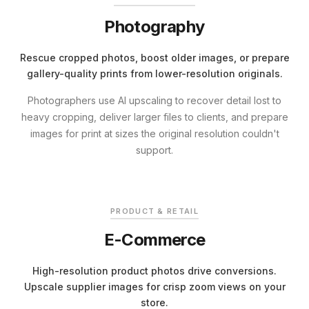
Photography
Rescue cropped photos, boost older images, or prepare
gallery-quality prints from lower-resolution originals.
Photographers use AI upscaling to recover detail lost to
heavy cropping, deliver larger files to clients, and prepare
images for print at sizes the original resolution couldn't
support.
BEFORE
ENHANCED
PRODUCT & RETAIL
E-Commerce
High-resolution product photos drive conversions.
Upscale supplier images for crisp zoom views on your
store.