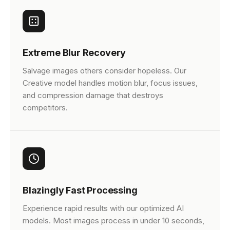
Extreme Blur Recovery
Salvage images others consider hopeless. Our
Creative model handles motion blur, focus issues,
and compression damage that destroys
competitors.
Blazingly Fast Processing
Experience rapid results with our optimized AI
models. Most images process in under 10 seconds,