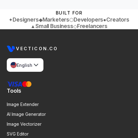
BUILT FOR
Designers
Marketers
Developers
Creators
✦
◆
⬡
●
Small Business
Freelancers
▲
◇
VECTICON.CO
English
Tools
Image Extender
AI Image Generator
Image Vectorizer
SVG Editor