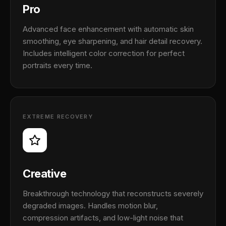
Pro
Advanced face enhancement with automatic skin
smoothing, eye sharpening, and hair detail recovery.
Includes intelligent color correction for perfect
portraits every time.
EXTREME RECOVERY
Creative
Breakthrough technology that reconstructs severely
degraded images. Handles motion blur,
compression artifacts, and low-light noise that