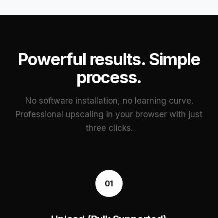
Powerful results. Simple
process.
No software installation, no learning curve.
Professional upscaling in your browser with just
three clicks.
01