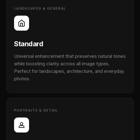
LANDSCAPES & GENERAL
Standard
Universal enhancement that preserves natural tones
while boosting clarity across all image types.
Perfect for landscapes, architecture, and everyday
photos.
PORTRAITS & DETAIL