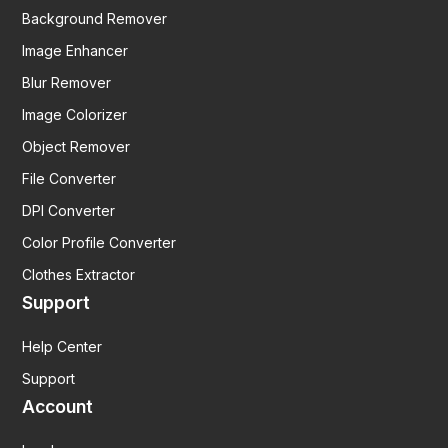
Background Remover
Image Enhancer
Blur Remover
Image Colorizer
Object Remover
File Converter
DPI Converter
Color Profile Converter
Clothes Extractor
Support
Help Center
Support
Account