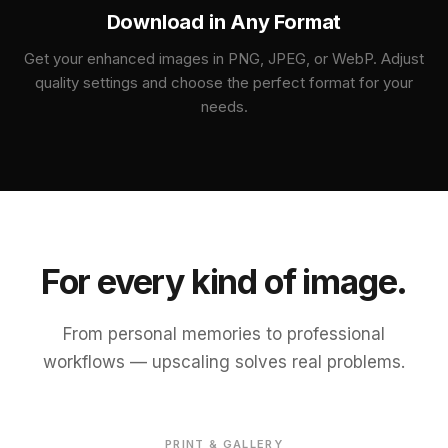
Download in Any Format
Get your enhanced images in PNG, JPEG, or WebP. Adjust
quality settings and choose the perfect format for your
needs.
For every kind of image.
From personal memories to professional
workflows — upscaling solves real problems.
BEFORE
ENHANCED
PRINT & GALLERY