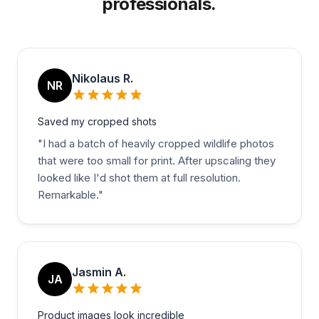
professionals.
Nikolaus R.
NR
Saved my cropped shots
"
I had a batch of heavily cropped wildlife photos
that were too small for print. After upscaling they
looked like I'd shot them at full resolution.
Remarkable.
"
Jasmin A.
JA
Product images look incredible