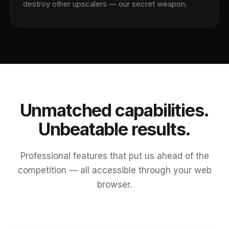
destroy other upscalers — our secret weapon.
Unmatched capabilities.
Unbeatable results.
Professional features that put us ahead of the
competition — all accessible through your web
browser.