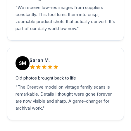
"
We receive low-res images from suppliers
constantly. This tool turns them into crisp,
zoomable product shots that actually convert. It's
part of our daily workflow now.
"
Sarah M.
SM
Old photos brought back to life
"
The Creative model on vintage family scans is
remarkable. Details I thought were gone forever
are now visible and sharp. A game-changer for
archival work.
"