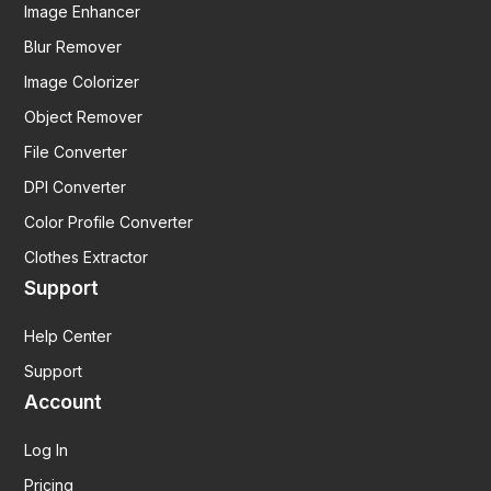
Image Enhancer
Blur Remover
Image Colorizer
Object Remover
File Converter
DPI Converter
Color Profile Converter
Clothes Extractor
Support
Help Center
Support
Account
Log In
Pricing