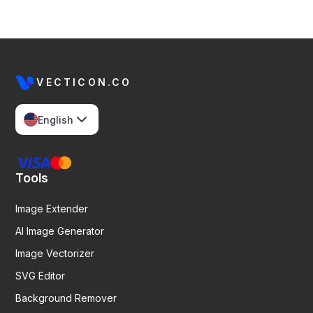
VECTICON.CO
English
Tools
Image Extender
AI Image Generator
Image Vectorizer
SVG Editor
Background Remover