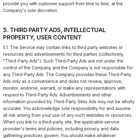
provide you with customer support from time to time, at the
Company's sole discretion.
5. THIRD PARTY ADS, INTELLECTUAL
PROPERTY, USER CONTENT
5.1. The Service may contain links to third party websites or
resources and advertisements for third parties (collectively,
"Third-Party Ads"). Such Third-Party Ads are not under the
control of the Company and the Company is not responsible for
any Third-Party Ads. The Company provides these Third-Party
Ads only as a convenience and does not review, approve,
monitor, endorse, warrant, or make any representations with
respect to Third-Party Ads. Advertisements and other
information provided by Third-Party Sites Ads may not be wholly
accurate. You acknowledge sole responsibility for and assume
all risk arising from your use of any such websites or resources.
When you link to a third-party site, the applicable service
provider's terms and policies, including privacy and data
gathering practices govern. You should make whatever