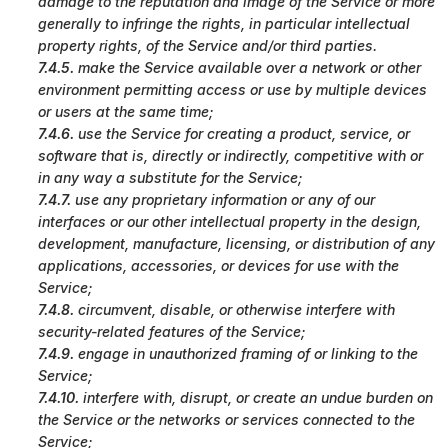
damage to the reputation and image of the Service or more
generally to infringe the rights, in particular intellectual
property rights, of the Service and/or third parties.
7.4.5.
make the Service available over a network or other
environment permitting access or use by multiple devices
or users at the same time;
7.4.6.
use the Service for creating a product, service, or
software that is, directly or indirectly, competitive with or
in any way a substitute for the Service;
7.4.7.
use any proprietary information or any of our
interfaces or our other intellectual property in the design,
development, manufacture, licensing, or distribution of any
applications, accessories, or devices for use with the
Service;
7.4.8.
circumvent, disable, or otherwise interfere with
security-related features of the Service;
7.4.9.
engage in unauthorized framing of or linking to the
Service;
7.4.10.
interfere with, disrupt, or create an undue burden on
the Service or the networks or services connected to the
Service;