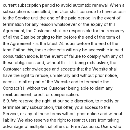
current subscription period to avoid automatic renewal. When a
subscription is cancelled, the User shall continue to have access
to the Service until the end of the paid period. In the event of
termination for any reason whatsoever or the expiry of this
Agreement, the Customer shall be responsible for the recovery
of all the Data belonging to him before the end of the term of
the Agreement - at the latest 24 hours before the end of the
term. Failing this, these elements will only be accessible in paid
consultation mode. In the event of failure to comply with any of
these obligations and, without this list being exhaustive, the
Customer acknowledges and accepts that the Website shall
have the right to refuse, unilaterally and without prior notice,
access to all or part of the Website and to terminate the
Contract(s), without the Customer being able to claim any
reimbursement, credit or compensation.
6.9. We reserve the right, at our sole discretion, to modify or
terminate any subscription, trial offer, your access to the
Service, or any of these terms without prior notice and without
liability. We also reserve the right to restrict users from taking
advantage of multiple trial offers or Free Accounts. Users who