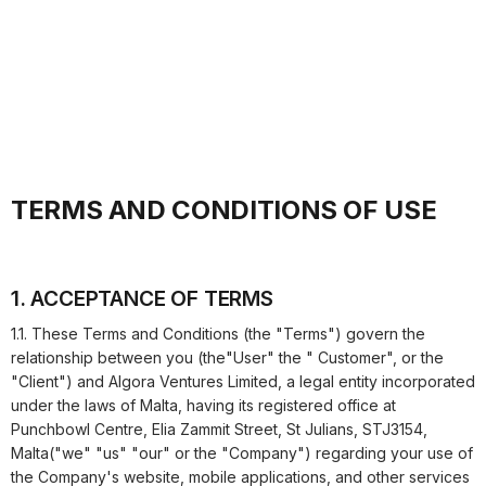
TERMS AND CONDITIONS OF USE
1. ACCEPTANCE OF TERMS
1.1. These Terms and Conditions (the "Terms") govern the
relationship between you (the"User" the " Customer", or the
"Client") and
Algora Ventures Limited
, a legal entity incorporated
under the laws of Malta, having its registered office at
Punchbowl Centre, Elia Zammit Street, St Julians, STJ3154,
Malta
("we" "us" "our" or the "Company") regarding your use of
the Company's website, mobile applications, and other services