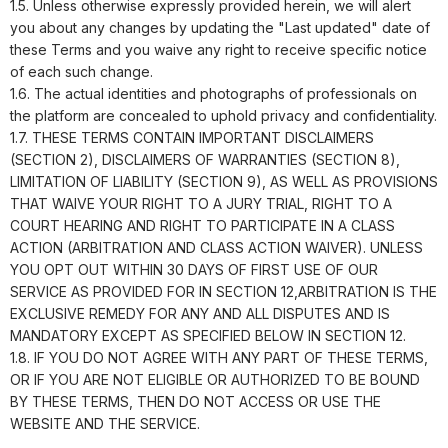
1.5. Unless otherwise expressly provided herein, we will alert
you about any changes by updating the "Last updated" date of
these Terms and you waive any right to receive specific notice
of each such change.
1.6. The actual identities and photographs of professionals on
the platform are concealed to uphold privacy and confidentiality.
1.7. THESE TERMS CONTAIN IMPORTANT DISCLAIMERS
(SECTION 2), DISCLAIMERS OF WARRANTIES (SECTION 8),
LIMITATION OF LIABILITY (SECTION 9), AS WELL AS PROVISIONS
THAT WAIVE YOUR RIGHT TO A JURY TRIAL, RIGHT TO A
COURT HEARING AND RIGHT TO PARTICIPATE IN A CLASS
ACTION (ARBITRATION AND CLASS ACTION WAIVER). UNLESS
YOU OPT OUT WITHIN 30 DAYS OF FIRST USE OF OUR
SERVICE AS PROVIDED FOR IN SECTION 12,ARBITRATION IS THE
EXCLUSIVE REMEDY FOR ANY AND ALL DISPUTES AND IS
MANDATORY EXCEPT AS SPECIFIED BELOW IN SECTION 12.
1.8. IF YOU DO NOT AGREE WITH ANY PART OF THESE TERMS,
OR IF YOU ARE NOT ELIGIBLE OR AUTHORIZED TO BE BOUND
BY THESE TERMS, THEN DO NOT ACCESS OR USE THE
WEBSITE AND THE SERVICE.