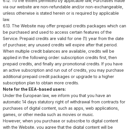
6.12. To the extent permitted by applicable law, Purchases made
via our website are non-refundable and/or non-exchangeable,
unless otherwise is stated herein or is required by applicable
law.
6.13. The Website may offer prepaid credits packages which can
be purchased and used to access certain features of the
Service. Prepaid credits are valid for one (1) year from the date
of purchase; any unused credits will expire after that period.
When multiple credit balances are available, credits will be
applied in the following order: subscription credits first, then
prepaid credits, and finally any promotional credits. If you have
an active subscription and run out of credits, you may purchase
additional prepaid credit packages or upgrade to a higher
subscription plan to obtain more credits.
Note for the EEA-based users:
Under the European law, we inform you that you have an
automatic 14 days statutory right of withdrawal from contracts for
purchases of digital content, such as apps, web applications,
games, or other media such as movies or music.
However, when you purchase or subscribe to digital content
with the Website, you agree that the digital content will be