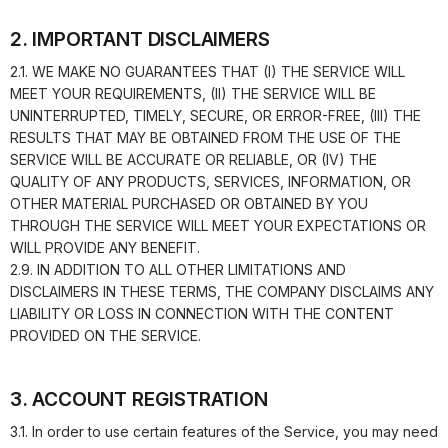
2. IMPORTANT DISCLAIMERS
2.1. WE MAKE NO GUARANTEES THAT (I) THE SERVICE WILL
MEET YOUR REQUIREMENTS, (II) THE SERVICE WILL BE
UNINTERRUPTED, TIMELY, SECURE, OR ERROR-FREE, (III) THE
RESULTS THAT MAY BE OBTAINED FROM THE USE OF THE
SERVICE WILL BE ACCURATE OR RELIABLE, OR (IV) THE
QUALITY OF ANY PRODUCTS, SERVICES, INFORMATION, OR
OTHER MATERIAL PURCHASED OR OBTAINED BY YOU
THROUGH THE SERVICE WILL MEET YOUR EXPECTATIONS OR
WILL PROVIDE ANY BENEFIT.
2.9. IN ADDITION TO ALL OTHER LIMITATIONS AND
DISCLAIMERS IN THESE TERMS, THE COMPANY DISCLAIMS ANY
LIABILITY OR LOSS IN CONNECTION WITH THE CONTENT
PROVIDED ON THE SERVICE.
3. ACCOUNT REGISTRATION
3.1. In order to use certain features of the Service, you may need