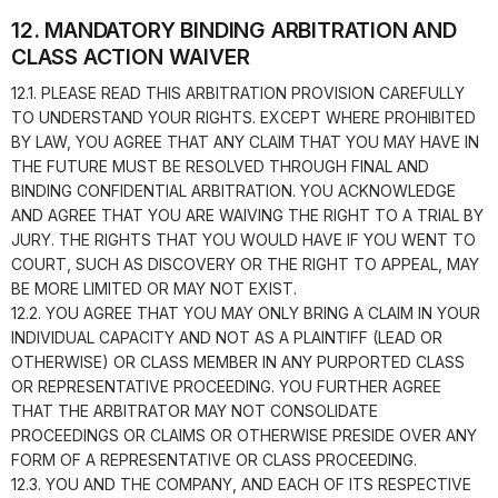
12. MANDATORY BINDING ARBITRATION AND
CLASS ACTION WAIVER
12.1. PLEASE READ THIS ARBITRATION PROVISION CAREFULLY
TO UNDERSTAND YOUR RIGHTS. EXCEPT WHERE PROHIBITED
BY LAW, YOU AGREE THAT ANY CLAIM THAT YOU MAY HAVE IN
THE FUTURE MUST BE RESOLVED THROUGH FINAL AND
BINDING CONFIDENTIAL ARBITRATION. YOU ACKNOWLEDGE
AND AGREE THAT YOU ARE WAIVING THE RIGHT TO A TRIAL BY
JURY. THE RIGHTS THAT YOU WOULD HAVE IF YOU WENT TO
COURT, SUCH AS DISCOVERY OR THE RIGHT TO APPEAL, MAY
BE MORE LIMITED OR MAY NOT EXIST.
12.2. YOU AGREE THAT YOU MAY ONLY BRING A CLAIM IN YOUR
INDIVIDUAL CAPACITY AND NOT AS A PLAINTIFF (LEAD OR
OTHERWISE) OR CLASS MEMBER IN ANY PURPORTED CLASS
OR REPRESENTATIVE PROCEEDING. YOU FURTHER AGREE
THAT THE ARBITRATOR MAY NOT CONSOLIDATE
PROCEEDINGS OR CLAIMS OR OTHERWISE PRESIDE OVER ANY
FORM OF A REPRESENTATIVE OR CLASS PROCEEDING.
12.3. YOU AND THE COMPANY, AND EACH OF ITS RESPECTIVE