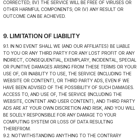
CORRECTED; (IV) THE SERVICE WILL BE FREE OF VIRUSES OR
OTHER HARMFUL COMPONENTS; OR (V) ANY RESULT OR
OUTCOME CAN BE ACHIEVED.
9. LIMITATION OF LIABILITY
9.1. IN NO EVENT SHALL WE (AND OUR AFFILIATES) BE LIABLE
TO YOU OR ANY THIRD PARTY FOR ANY LOST PROFIT OR ANY
INDIRECT, CONSEQUENTIAL, EXEMPLARY, INCIDENTAL, SPECIAL
OR PUNITIVE DAMAGES ARISING FROM THESE TERMS OR YOUR
USE OF, OR INABILITY TO USE, THE SERVICE (INCLUDING THE
WEBSITE OR CONTENT), OR THIRD PARTY ADS, EVEN IF WE
HAVE BEEN ADVISED OF THE POSSIBILITY OF SUCH DAMAGES.
ACCESS TO, AND USE OF, THE SERVICE (INCLUDING THE
WEBSITE, CONTENT AND USER CONTENT), AND THIRD PARTY
ADS ARE AT YOUR OWN DISCRETION AND RISK, AND YOU WILL
BE SOLELY RESPONSIBLE FOR ANY DAMAGE TO YOUR
COMPUTING SYSTEM OR LOSS OF DATA RESULTING
THEREFROM.
9.2. NOTWITHSTANDING ANYTHING TO THE CONTRARY