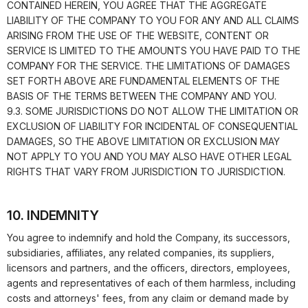
CONTAINED HEREIN, YOU AGREE THAT THE AGGREGATE
LIABILITY OF THE COMPANY TO YOU FOR ANY AND ALL CLAIMS
ARISING FROM THE USE OF THE WEBSITE, CONTENT OR
SERVICE IS LIMITED TO THE AMOUNTS YOU HAVE PAID TO THE
COMPANY FOR THE SERVICE. THE LIMITATIONS OF DAMAGES
SET FORTH ABOVE ARE FUNDAMENTAL ELEMENTS OF THE
BASIS OF THE TERMS BETWEEN THE COMPANY AND YOU.
9.3. SOME JURISDICTIONS DO NOT ALLOW THE LIMITATION OR
EXCLUSION OF LIABILITY FOR INCIDENTAL OF CONSEQUENTIAL
DAMAGES, SO THE ABOVE LIMITATION OR EXCLUSION MAY
NOT APPLY TO YOU AND YOU MAY ALSO HAVE OTHER LEGAL
RIGHTS THAT VARY FROM JURISDICTION TO JURISDICTION.
10. INDEMNITY
You agree to indemnify and hold the Company, its successors,
subsidiaries, affiliates, any related companies, its suppliers,
licensors and partners, and the officers, directors, employees,
agents and representatives of each of them harmless, including
costs and attorneys' fees, from any claim or demand made by