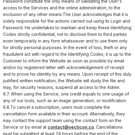
Password constitute the only means of validating the User's
access to the Services and the online administration, to the
exclusion of any other means.
The User acknowledges that it is
solely responsible for the actions carried out using its Login and
Password. He undertakes to maintain and keep these Identifying
Codes strictly confidential, not to disclose them to third parties
even temporarily in any form whatsoever and to use them only
for strictly personal purposes. In the event of loss, theft or any
fraudulent act with regard to the Identifying Codes, it is up to the
Customer to inform the Website as soon as possible by email
and/or by registered letter with acknowledgement of receipt
and to prove his identity by any means. Upon receipt of this duly
justified written notification, the Website will study the file and
may, for security reasons, suspend all access to the Admin.
6.7. When using the Service, one credit equals to one usage of
any of our tools, such as an image generation, or modification.
6.8.To cancel a subscription, users must complete the
cancellation form available in their account. Alternatively, they
may contact the support team using the contact form on the
Service or by email at
contact@vecticon.co
. Cancellations
must be submitted at least 24 hours before the end of the