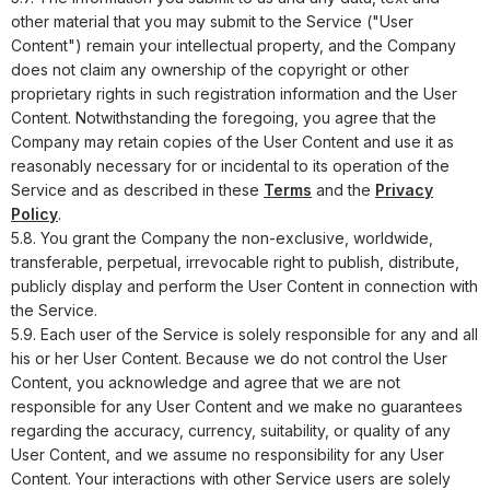
other material that you may submit to the Service ("User
Content") remain your intellectual property, and the Company
does not claim any ownership of the copyright or other
proprietary rights in such registration information and the User
Content. Notwithstanding the foregoing, you agree that the
Company may retain copies of the User Content and use it as
reasonably necessary for or incidental to its operation of the
Service and as described in these
Terms
and the
Privacy
Policy
.
5.8. You grant the Company the non-exclusive, worldwide,
transferable, perpetual, irrevocable right to publish, distribute,
publicly display and perform the User Content in connection with
the Service.
5.9. Each user of the Service is solely responsible for any and all
his or her User Content. Because we do not control the User
Content, you acknowledge and agree that we are not
responsible for any User Content and we make no guarantees
regarding the accuracy, currency, suitability, or quality of any
User Content, and we assume no responsibility for any User
Content. Your interactions with other Service users are solely