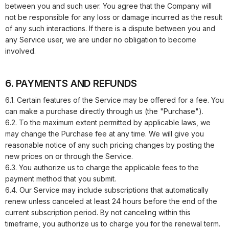
between you and such user. You agree that the Company will
not be responsible for any loss or damage incurred as the result
of any such interactions. If there is a dispute between you and
any Service user, we are under no obligation to become
involved.
6. PAYMENTS AND REFUNDS
6.1. Certain features of the Service may be offered for a fee. You
can make a purchase directly through us (the "Purchase").
6.2. To the maximum extent permitted by applicable laws, we
may change the Purchase fee at any time. We will give you
reasonable notice of any such pricing changes by posting the
new prices on or through the Service.
6.3. You authorize us to charge the applicable fees to the
payment method that you submit.
6.4. Our Service may include subscriptions that automatically
renew unless canceled at least 24 hours before the end of the
current subscription period. By not canceling within this
timeframe, you authorize us to charge you for the renewal term.