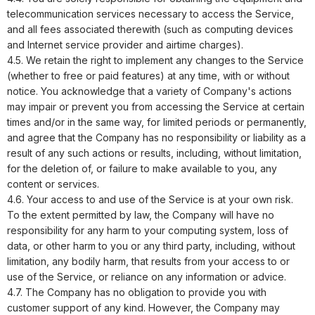
telecommunication services necessary to access the Service,
and all fees associated therewith (such as computing devices
and Internet service provider and airtime charges).
4.5. We retain the right to implement any changes to the Service
(whether to free or paid features) at any time, with or without
notice. You acknowledge that a variety of Company's actions
may impair or prevent you from accessing the Service at certain
times and/or in the same way, for limited periods or permanently,
and agree that the Company has no responsibility or liability as a
result of any such actions or results, including, without limitation,
for the deletion of, or failure to make available to you, any
content or services.
4.6. Your access to and use of the Service is at your own risk.
To the extent permitted by law, the Company will have no
responsibility for any harm to your computing system, loss of
data, or other harm to you or any third party, including, without
limitation, any bodily harm, that results from your access to or
use of the Service, or reliance on any information or advice.
4.7. The Company has no obligation to provide you with
customer support of any kind. However, the Company may