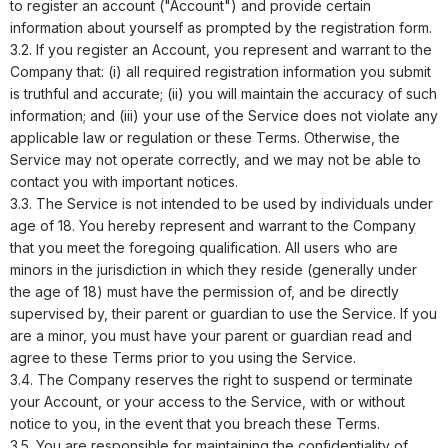
to register an account ("Account") and provide certain
information about yourself as prompted by the registration form.
3.2. If you register an Account, you represent and warrant to the
Company that: (i) all required registration information you submit
is truthful and accurate; (ii) you will maintain the accuracy of such
information; and (iii) your use of the Service does not violate any
applicable law or regulation or these Terms. Otherwise, the
Service may not operate correctly, and we may not be able to
contact you with important notices.
3.3. The Service is not intended to be used by individuals under
age of 18. You hereby represent and warrant to the Company
that you meet the foregoing qualification. All users who are
minors in the jurisdiction in which they reside (generally under
the age of 18) must have the permission of, and be directly
supervised by, their parent or guardian to use the Service. If you
are a minor, you must have your parent or guardian read and
agree to these Terms prior to you using the Service.
3.4. The Company reserves the right to suspend or terminate
your Account, or your access to the Service, with or without
notice to you, in the event that you breach these Terms.
3.5. You are responsible for maintaining the confidentiality of