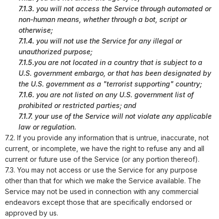
7.1.3.
you will not access the Service through automated or
non-human means, whether through a bot, script or
otherwise;
7.1.4.
you will not use the Service for any illegal or
unauthorized purpose;
7.1.5.
you are not located in a country that is subject to a
U.S. government embargo, or that has been designated by
the U.S. government as a "terrorist supporting" country;
7.1.6.
you are not listed on any U.S. government list of
prohibited or restricted parties; and
7.1.7.
your use of the Service will not violate any applicable
law or regulation.
7.2. If you provide any information that is untrue, inaccurate, not
current, or incomplete, we have the right to refuse any and all
current or future use of the Service (or any portion thereof).
7.3. You may not access or use the Service for any purpose
other than that for which we make the Service available. The
Service may not be used in connection with any commercial
endeavors except those that are specifically endorsed or
approved by us.