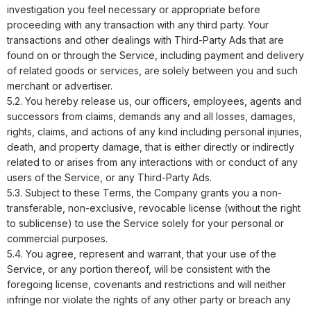
investigation you feel necessary or appropriate before
proceeding with any transaction with any third party. Your
transactions and other dealings with Third-Party Ads that are
found on or through the Service, including payment and delivery
of related goods or services, are solely between you and such
merchant or advertiser.
5.2. You hereby release us, our officers, employees, agents and
successors from claims, demands any and all losses, damages,
rights, claims, and actions of any kind including personal injuries,
death, and property damage, that is either directly or indirectly
related to or arises from any interactions with or conduct of any
users of the Service, or any Third-Party Ads.
5.3. Subject to these Terms, the Company grants you a non-
transferable, non-exclusive, revocable license (without the right
to sublicense) to use the Service solely for your personal or
commercial purposes.
5.4. You agree, represent and warrant, that your use of the
Service, or any portion thereof, will be consistent with the
foregoing license, covenants and restrictions and will neither
infringe nor violate the rights of any other party or breach any