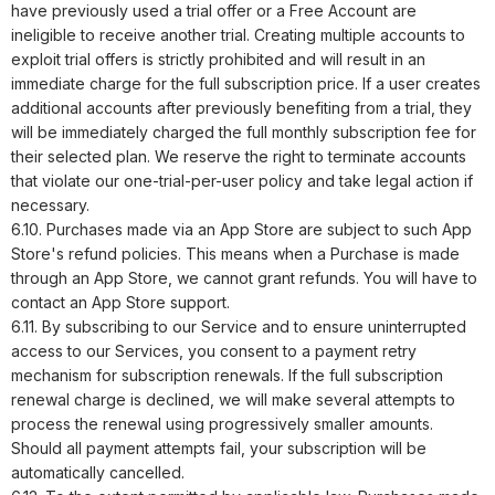
have previously used a trial offer or a Free Account are
ineligible to receive another trial. Creating multiple accounts to
exploit trial offers is strictly prohibited and will result in an
immediate charge for the full subscription price. If a user creates
additional accounts after previously benefiting from a trial, they
will be immediately charged the full monthly subscription fee for
their selected plan. We reserve the right to terminate accounts
that violate our one-trial-per-user policy and take legal action if
necessary.
6.10. Purchases made via an App Store are subject to such App
Store's refund policies. This means when a Purchase is made
through an App Store, we cannot grant refunds. You will have to
contact an App Store support.
6.11. By subscribing to our Service and to ensure uninterrupted
access to our Services, you consent to a payment retry
mechanism for subscription renewals. If the full subscription
renewal charge is declined, we will make several attempts to
process the renewal using progressively smaller amounts.
Should all payment attempts fail, your subscription will be
automatically cancelled.