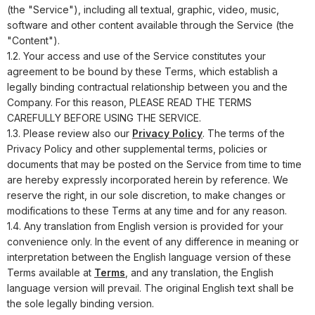
(the "Service"), including all textual, graphic, video, music,
software and other content available through the Service (the
"Content").
1.2. Your access and use of the Service constitutes your
agreement to be bound by these Terms, which establish a
legally binding contractual relationship between you and the
Company. For this reason, PLEASE READ THE TERMS
CAREFULLY BEFORE USING THE SERVICE.
1.3. Please review also our
Privacy Policy
. The terms of the
Privacy Policy and other supplemental terms, policies or
documents that may be posted on the Service from time to time
are hereby expressly incorporated herein by reference. We
reserve the right, in our sole discretion, to make changes or
modifications to these Terms at any time and for any reason.
1.4. Any translation from English version is provided for your
convenience only. In the event of any difference in meaning or
interpretation between the English language version of these
Terms available at
Terms
, and any translation, the English
language version will prevail. The original English text shall be
the sole legally binding version.