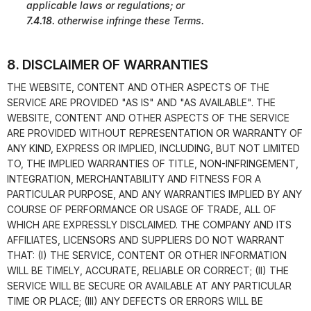
applicable laws or regulations; or
7.4.18.
otherwise infringe these Terms.
8. DISCLAIMER OF WARRANTIES
THE WEBSITE, CONTENT AND OTHER ASPECTS OF THE
SERVICE ARE PROVIDED "AS IS" AND "AS AVAILABLE". THE
WEBSITE, CONTENT AND OTHER ASPECTS OF THE SERVICE
ARE PROVIDED WITHOUT REPRESENTATION OR WARRANTY OF
ANY KIND, EXPRESS OR IMPLIED, INCLUDING, BUT NOT LIMITED
TO, THE IMPLIED WARRANTIES OF TITLE, NON-INFRINGEMENT,
INTEGRATION, MERCHANTABILITY AND FITNESS FOR A
PARTICULAR PURPOSE, AND ANY WARRANTIES IMPLIED BY ANY
COURSE OF PERFORMANCE OR USAGE OF TRADE, ALL OF
WHICH ARE EXPRESSLY DISCLAIMED. THE COMPANY AND ITS
AFFILIATES, LICENSORS AND SUPPLIERS DO NOT WARRANT
THAT: (I) THE SERVICE, CONTENT OR OTHER INFORMATION
WILL BE TIMELY, ACCURATE, RELIABLE OR CORRECT; (II) THE
SERVICE WILL BE SECURE OR AVAILABLE AT ANY PARTICULAR
TIME OR PLACE; (III) ANY DEFECTS OR ERRORS WILL BE