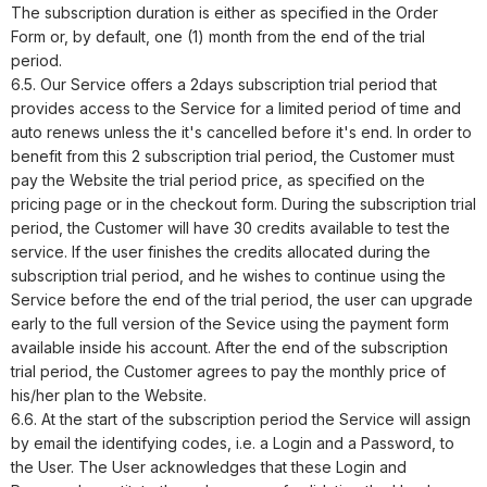
The subscription duration is either as specified in the Order
Form or, by default, one (1) month from the end of the trial
period.
6.5. Our Service offers a
2
days subscription trial period that
provides access to the Service for a limited period of time and
auto renews unless the it's cancelled before it's end. In order to
benefit from this
2
subscription trial period, the Customer must
pay the Website the trial period price, as specified on the
pricing page or in the checkout form. During the subscription trial
period, the Customer will have
30
credits available to test the
service. If the user finishes the credits allocated during the
subscription trial period, and he wishes to continue using the
Service before the end of the trial period, the user can upgrade
early to the full version of the Sevice using the payment form
available inside his account. After the end of the subscription
trial period, the Customer agrees to pay the monthly price of
his/her plan to the Website.
6.6. At the start of the subscription period the Service will assign
by email the identifying codes, i.e. a Login and a Password, to
the User. The User acknowledges that these Login and