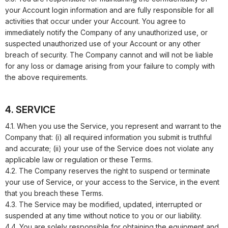
your Account login information and are fully responsible for all
activities that occur under your Account. You agree to
immediately notify the Company of any unauthorized use, or
suspected unauthorized use of your Account or any other
breach of security. The Company cannot and will not be liable
for any loss or damage arising from your failure to comply with
the above requirements.
4. SERVICE
4.1. When you use the Service, you represent and warrant to the
Company that: (i) all required information you submit is truthful
and accurate; (ii) your use of the Service does not violate any
applicable law or regulation or these Terms.
4.2. The Company reserves the right to suspend or terminate
your use of Service, or your access to the Service, in the event
that you breach these Terms.
4.3. The Service may be modified, updated, interrupted or
suspended at any time without notice to you or our liability.
4.4. You are solely responsible for obtaining the equipment and