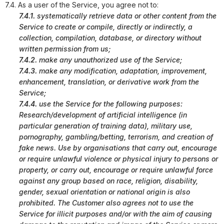
7.4. As a user of the Service, you agree not to:
7.4.1.
systematically retrieve data or other content from the
Service to create or compile, directly or indirectly, a
collection, compilation, database, or directory without
written permission from us;
7.4.2.
make any unauthorized use of the Service;
7.4.3.
make any modification, adaptation, improvement,
enhancement, translation, or derivative work from the
Service;
7.4.4.
use the Service for the following purposes:
Research/development of artificial intelligence (in
particular generation of training data), military use,
pornography, gambling/betting, terrorism, and creation of
fake news. Use by organisations that carry out, encourage
or require unlawful violence or physical injury to persons or
property, or carry out, encourage or require unlawful force
against any group based on race, religion, disability,
gender, sexual orientation or national origin is also
prohibited. The Customer also agrees not to use the
Service for illicit purposes and/or with the aim of causing