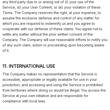
any third party due to or arising out of (i) your use of the
Service, (ii) your User Content, or (iii) your violation of these
Terms. The Company reserves the right, at your expense, to
assume the exclusive defense and control of any matter for
which you are required to indemnify us and you agree to
cooperate with our defense of these claims. You agree not to
settle any matter without the prior written consent of the
Company. The Company will use reasonable efforts to notify you
of any such claim, action or proceeding upon becoming aware
of it.
11. INTERNATIONAL USE
The Company makes no representation that the Service is
accessible, appropriate or legally available for use in your
jurisdiction, and accessing and using the Service is prohibited
from territories where doing so would be illegal. You access the
Service at your own initiative and are responsible for
compliance with local laws.