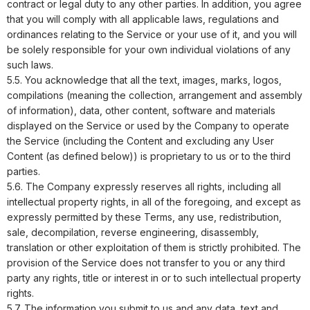
contract or legal duty to any other parties. In addition, you agree
that you will comply with all applicable laws, regulations and
ordinances relating to the Service or your use of it, and you will
be solely responsible for your own individual violations of any
such laws.
5.5. You acknowledge that all the text, images, marks, logos,
compilations (meaning the collection, arrangement and assembly
of information), data, other content, software and materials
displayed on the Service or used by the Company to operate
the Service (including the Content and excluding any User
Content (as defined below)) is proprietary to us or to the third
parties.
5.6. The Company expressly reserves all rights, including all
intellectual property rights, in all of the foregoing, and except as
expressly permitted by these Terms, any use, redistribution,
sale, decompilation, reverse engineering, disassembly,
translation or other exploitation of them is strictly prohibited. The
provision of the Service does not transfer to you or any third
party any rights, title or interest in or to such intellectual property
rights.
5.7. The information you submit to us and any data, text and