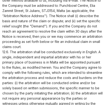
other method available to us, including via e-mail. The Notice to
the Company must be addressed to:
Punchbowl Centre, Elia
Zammit Street, St Julians, STJ3154, Malta
(as applicable, the
"Arbitration Notice Address"). The Notice shall (i) describe the
basis and nature of the claim or dispute; and (ii) set the specific
relief sought (the "Demand"). If you and the Company do not
reach an agreement to resolve the claim within 30 days after the
Notice is received, then you or we may commence an arbitration
proceeding as set forth below or file an individual claim in small
claims court.
12.6. The arbitration shall be conducted exclusively in English. A
single, independent and impartial arbitrator with his or her
primary place of business is in Malta will be appointed pursuant
to the Rules, as modified herein. You and the Company agree to
comply with the following rules, which are intended to streamline
the arbitration process and reduce the costs and burdens on the
parties: (i) the arbitration will be conducted online and/or be
solely based on written submissions, the specific manner to be
chosen by the party initiating the arbitration; (ii) the arbitration will
not require any personal appearance by the parties or
witnesses unless otherwise mutually agreed in writing by the