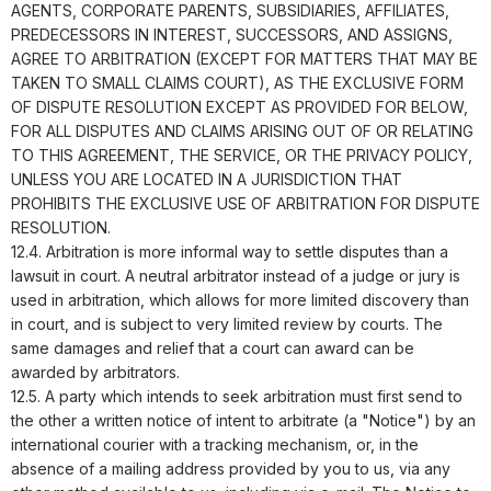
AGENTS, CORPORATE PARENTS, SUBSIDIARIES, AFFILIATES,
PREDECESSORS IN INTEREST, SUCCESSORS, AND ASSIGNS,
AGREE TO ARBITRATION (EXCEPT FOR MATTERS THAT MAY BE
TAKEN TO SMALL CLAIMS COURT), AS THE EXCLUSIVE FORM
OF DISPUTE RESOLUTION EXCEPT AS PROVIDED FOR BELOW,
FOR ALL DISPUTES AND CLAIMS ARISING OUT OF OR RELATING
TO THIS AGREEMENT, THE SERVICE, OR THE PRIVACY POLICY,
UNLESS YOU ARE LOCATED IN A JURISDICTION THAT
PROHIBITS THE EXCLUSIVE USE OF ARBITRATION FOR DISPUTE
RESOLUTION.
12.4. Arbitration is more informal way to settle disputes than a
lawsuit in court. A neutral arbitrator instead of a judge or jury is
used in arbitration, which allows for more limited discovery than
in court, and is subject to very limited review by courts. The
same damages and relief that a court can award can be
awarded by arbitrators.
12.5. A party which intends to seek arbitration must first send to
the other a written notice of intent to arbitrate (a "Notice") by an
international courier with a tracking mechanism, or, in the
absence of a mailing address provided by you to us, via any