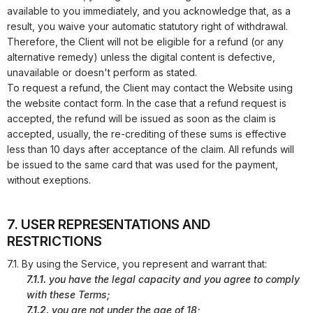
available to you immediately, and you acknowledge that, as a
result, you waive your automatic statutory right of withdrawal.
Therefore, the Client will not be eligible for a refund (or any
alternative remedy) unless the digital content is defective,
unavailable or doesn't perform as stated.
To request a refund, the Client may contact the Website using
the website contact form. In the case that a refund request is
accepted, the refund will be issued as soon as the claim is
accepted, usually, the re-crediting of these sums is effective
less than 10 days after acceptance of the claim. All refunds will
be issued to the same card that was used for the payment,
without exeptions.
7. USER REPRESENTATIONS AND
RESTRICTIONS
7.1. By using the Service, you represent and warrant that:
7.1.1.
you have the legal capacity and you agree to comply
with these Terms;
7.1.2.
you are not under the age of 18;