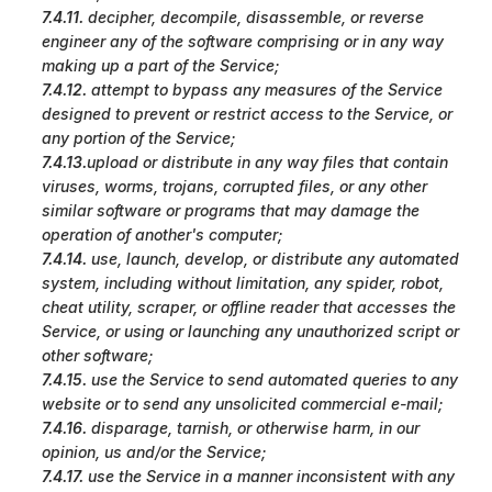
7.4.11.
decipher, decompile, disassemble, or reverse
engineer any of the software comprising or in any way
making up a part of the Service;
7.4.12.
attempt to bypass any measures of the Service
designed to prevent or restrict access to the Service, or
any portion of the Service;
7.4.13.
upload or distribute in any way files that contain
viruses, worms, trojans, corrupted files, or any other
similar software or programs that may damage the
operation of another's computer;
7.4.14.
use, launch, develop, or distribute any automated
system, including without limitation, any spider, robot,
cheat utility, scraper, or offline reader that accesses the
Service, or using or launching any unauthorized script or
other software;
7.4.15.
use the Service to send automated queries to any
website or to send any unsolicited commercial e-mail;
7.4.16.
disparage, tarnish, or otherwise harm, in our
opinion, us and/or the Service;
7.4.17.
use the Service in a manner inconsistent with any