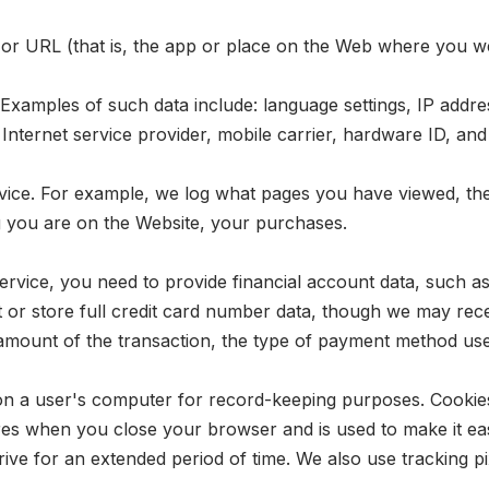
 or URL (that is, the app or place on the Web where you 
Examples of such data include: language settings, IP addre
, Internet service provider, mobile carrier, hardware ID, an
ice. For example, we log what pages you have viewed, the 
 you are on the Website, your purchases.
ice, you need to provide financial account data, such as 
t or store full credit card number data, though we may rece
d amount of the transaction, the type of payment method us
red on a user's computer for record-keeping purposes. Cookie
res when you close your browser and is used to make it eas
ve for an extended period of time. We also use tracking pix