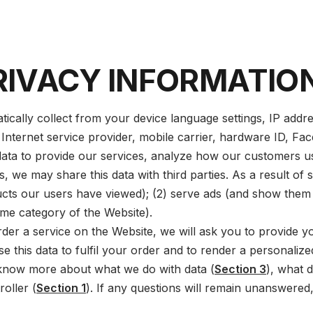
RIVACY INFORMATIO
ally collect from your device language settings, IP addre
 Internet service provider, mobile carrier, hardware ID, Fac
ata to provide our services, analyze how our customers us
 we may share this data with third parties. As a result of sh
ucts our users have viewed); (2) serve ads (and show them 
me category of the Website).
der a service on the Website, we will ask you to provide yo
use this data to fulfil your order and to render a personalize
 know more about what we do with data (
Section 3
), what d
roller (
Section 1
). If any questions will remain unanswered