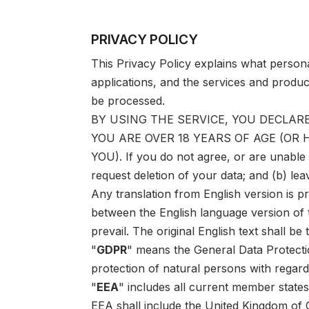
PRIVACY POLICY
This Privacy Policy explains what person
applications, and the services and produc
be processed.
BY USING THE SERVICE, YOU DECLARE
YOU ARE OVER 18 YEARS OF AGE (OR
YOU). If you do not agree, or are unable
request deletion of your data; and (b) lea
Any translation from English version is p
between the English language version of t
prevail. The original English text shall be 
"
GDPR
" means the General Data Protecti
protection of natural persons with regar
"
EEA
" includes all current member state
EEA shall include the United Kingdom of G