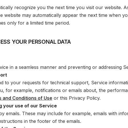
tically recognize you the next time you visit our website. A
 the website may automatically appear the next time when yo
s only for a limited time period.
ESS YOUR PERSONAL DATA
vice in a seamless manner and preventing or addressing Ser
port
d to your requests for technical support, Service informa
ou, for example, notifications or emails about, the perform
 and Conditions of Use
or this Privacy Policy.
 your use of our Service
 emails. These may include for example, emails with infor
structions in the footer of the emails.