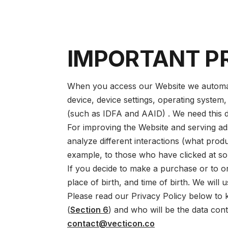
IMPORTANT P
When you access our Website we automatic
device, device settings, operating system,
(such as IDFA and AAID) . We need this d
For improving the Website and serving ads,
analyze different interactions (what prod
example, to those who have clicked at so
If you decide to make a purchase or to or
place of birth, and time of birth. We will 
Please read our Privacy Policy below to
(
Section 6
) and who will be the data cont
contact@vecticon.co