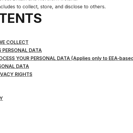
ncludes to collect, store, and disclose to others.
NTENTS
WE COLLECT
S PERSONAL DATA
ESS YOUR PERSONAL DATA (Applies only to EEA-based
SONAL DATA
IVACY RIGHTS
CY