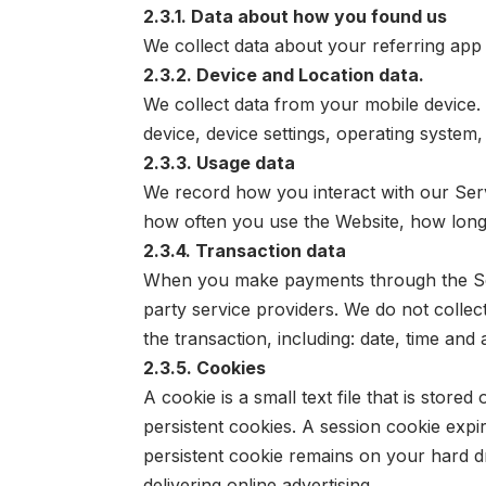
2.3.1. Data about how you found us
We collect data about your referring app
2.3.2. Device and Location data.
We collect data from your mobile device. 
device, device settings, operating system
2.3.3. Usage data
We record how you interact with our Serv
how often you use the Website, how long
2.3.4. Transaction data
When you make payments through the Serv
party service providers. We do not collec
the transaction, including: date, time an
2.3.5. Cookies
A cookie is a small text file that is sto
persistent cookies. A session cookie expi
persistent cookie remains on your hard dri
delivering online advertising.