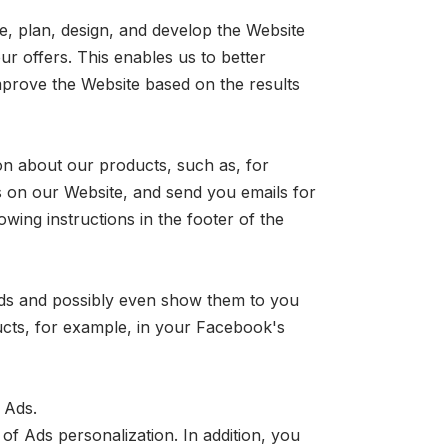
e, plan, design, and develop the Website
ur offers. This enables us to better
prove the Website based on the results
on about our products, such as, for
 on our Website, and send you emails for
wing instructions in the footer of the
ads and possibly even show them to you
ucts, for example, in your Facebook's
 Ads.
of Ads personalization. In addition, you