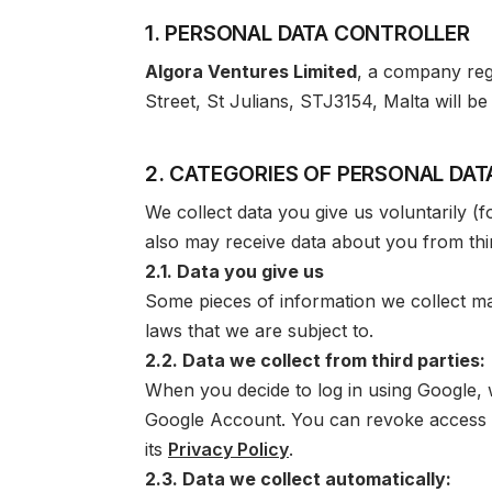
1. PERSONAL DATA CONTROLLER
Algora Ventures Limited
, a company regi
Street, St Julians, STJ3154, Malta
will be
2. CATEGORIES OF PERSONAL DA
We collect data you give us voluntarily (
also may receive data about you from thir
2.1. Data you give us
Some pieces of information we collect may
laws that we are subject to.
2.2. Data we collect from third parties:
When you decide to log in using Google,
Google Account. You can revoke access 
its
Privacy Policy
.
2.3. Data we collect automatically: