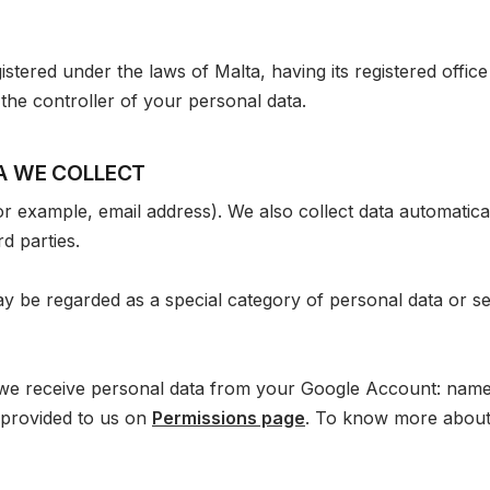
stered under the laws of Malta, having its registered office
 the controller of your personal data.
TA WE COLLECT
for example, email address). We also collect data automatic
d parties.
 be regarded as a special category of personal data or sen
 we receive personal data from your Google Account: name
provided to us on
Permissions page
. To know more about 