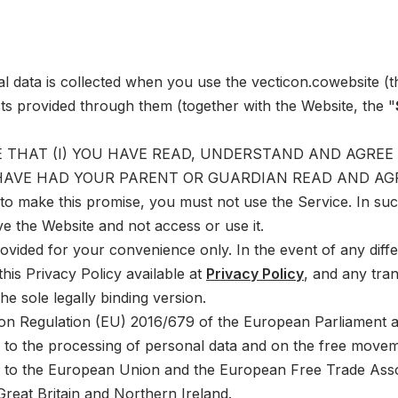
al data is collected when you use the
vecticon.co
website (t
ts provided through them (together with the Website, the "
 THAT (I) YOU HAVE READ, UNDERSTAND AND AGREE TO
 HAVE HAD YOUR PARENT OR GUARDIAN READ AND AGR
 to make this promise, you must not use the Service. In su
ve the Website and not access or use it.
rovided for your convenience only. In the event of any diff
his Privacy Policy available at
Privacy Policy
, and any tran
the sole legally binding version.
on Regulation (EU) 2016/679 of the European Parliament an
d to the processing of personal data and on the free movem
s to the European Union and the European Free Trade Assoc
reat Britain and Northern Ireland.