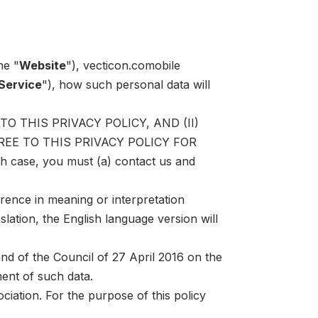
he "
Website
"),
vecticon.co
mobile
Service
"), how such personal data will
 THIS PRIVACY POLICY, AND (II)
EE TO THIS PRIVACY POLICY FOR
ch case, you must (a) contact us and
erence in meaning or interpretation
slation, the English language version will
d of the Council of 27 April 2016 on the
ent of such data.
iation. For the purpose of this policy