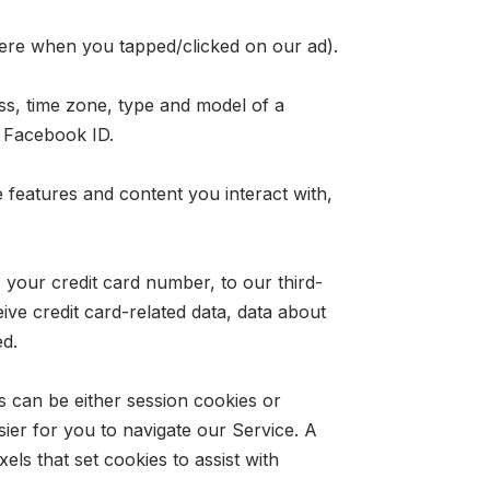
were when you tapped/clicked on our ad).
ss, time zone, type and model of a
d Facebook ID.
features and content you interact with,
your credit card number, to our third-
ive credit card-related data, data about
ed.
s can be either session cookies or
ier for you to navigate our Service. A
els that set cookies to assist with