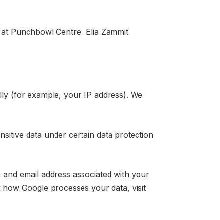
 at
Punchbowl Centre, Elia Zammit
ally (for example, your IP address). We
sitive data under certain data protection
 and email address associated with your
how Google processes your data, visit