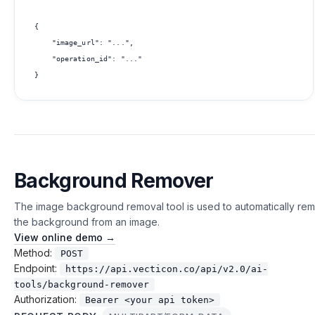
{

    "image_url": "...",

    "operation_id": "..."

Background Remover
The image background removal tool is used to automatically re
the background from an image.
View online demo →
Method:
POST
Endpoint:
https://api.vecticon.co/api/v2.0/ai-
tools/background-remover
Authorization:
Bearer <your api token>