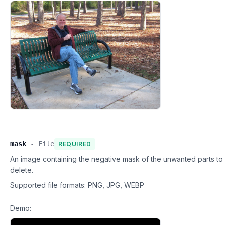
mask
-
File
REQUIRED
An image containing the negative mask of the unwanted parts to
delete.
Supported file formats:
PNG, JPG, WEBP
Demo: