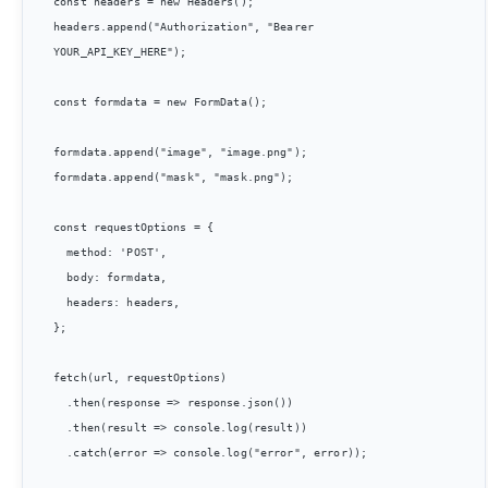
const headers = new Headers();

headers.append("Authorization", "Bearer 
YOUR_API_KEY_HERE");

const formdata = new FormData();

formdata.append("image", "image.png");

formdata.append("mask", "mask.png");

const requestOptions = {

  method: 'POST',

  body: formdata,

  headers: headers,

};

fetch(url, requestOptions)

  .then(response => response.json())

  .then(result => console.log(result))

  .catch(error => console.log("error", error));
