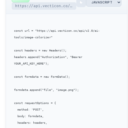
https://api.vecticon.co/api/v2.0/ai-tools/image-colorizer
const url = "https://api.vecticon.co/api/v2.0/ai-
tools/image-colorizer"

const headers = new Headers();

headers.append("Authorization", "Bearer 
YOUR_API_KEY_HERE");

const formdata = new FormData();

formdata.append("file", "image.png");

const requestOptions = {

  method: 'POST',

  body: formdata,

  headers: headers,
