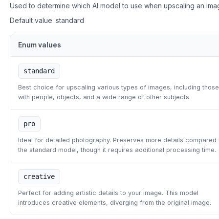
Used to determine which AI model to use when upscaling an ima
Default value:
standard
Enum values
standard
Best choice for upscaling various types of images, including those
with people, objects, and a wide range of other subjects.
pro
Ideal for detailed photography. Preserves more details compared 
the standard model, though it requires additional processing time.
creative
Perfect for adding artistic details to your image. This model
introduces creative elements, diverging from the original image.