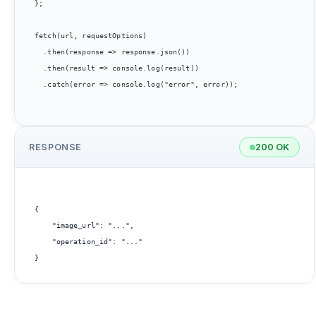
};

fetch(url, requestOptions)

  .then(response => response.json())

  .then(result => console.log(result))

  .catch(error => console.log("error", error));

RESPONSE
200 OK
{

    "image_url": "...",

    "operation_id": "..."
