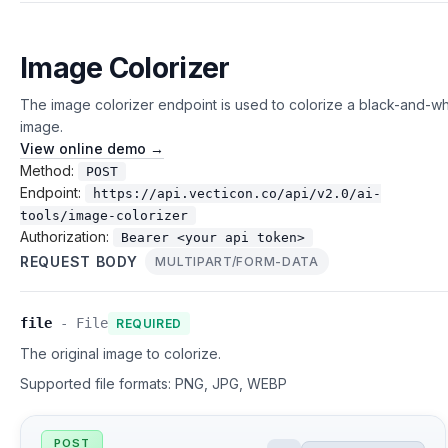
Image Colorizer
The image colorizer endpoint is used to colorize a black-and-wh
image.
View online demo →
Method:
POST
Endpoint:
https://api.vecticon.co/api/v2.0/ai-
tools/image-colorizer
Authorization:
Bearer <your api token>
REQUEST BODY
MULTIPART/FORM-DATA
file
-
File
REQUIRED
The original image to colorize.
Supported file formats:
PNG, JPG, WEBP
POST