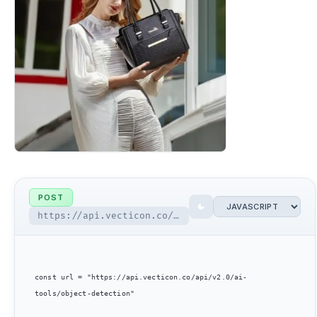
POST
https://api.vecticon.co/api/v2.0/ai-tools/object-detection
const url = "https://api.vecticon.co/api/v2.0/ai-
tools/object-detection"
