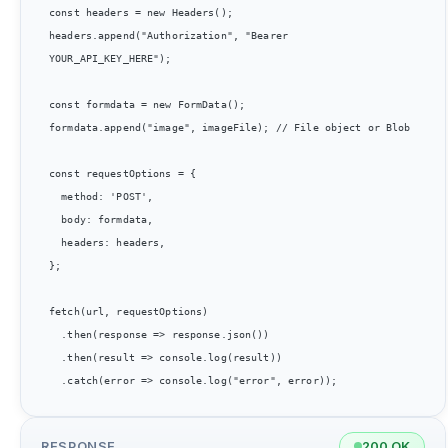
const headers = new Headers();

headers.append("Authorization", "Bearer 
YOUR_API_KEY_HERE");

const formdata = new FormData();

formdata.append("image", imageFile); // File object or Blob

const requestOptions = {

  method: 'POST',

  body: formdata,

  headers: headers,

};

fetch(url, requestOptions)

  .then(response => response.json())

  .then(result => console.log(result))

RESPONSE
200 OK