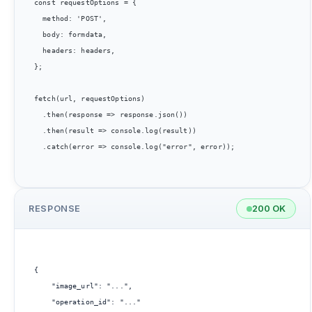
const requestOptions = {

  method: 'POST',

  body: formdata,

  headers: headers,

};

fetch(url, requestOptions)

  .then(response => response.json())

  .then(result => console.log(result))

  .catch(error => console.log("error", error));

RESPONSE
200 OK
{

    "image_url": "...",

    "operation_id": "..."
