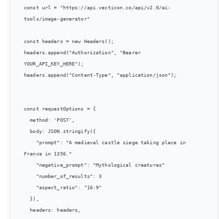
const url = "https://api.vecticon.co/api/v2.0/ai-
tools/image-generator"

const headers = new Headers();

headers.append("Authorization", "Bearer 
YOUR_API_KEY_HERE");

headers.append("Content-Type", "application/json");

const requestOptions = {

  method: 'POST',

  body: JSON.stringify({

    "prompt": "A medieval castle siege taking place in 
France in 1356."

    "negative_prompt": "Mythological creatures"

    "number_of_results": 3

    "aspect_ratio": "16:9"

  }),

  headers: headers,
