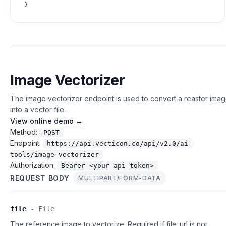
Image Vectorizer
The image vectorizer endpoint is used to convert a reaster ima
into a vector file.
View online demo →
Method:
POST
Endpoint:
https://api.vecticon.co/api/v2.0/ai-
tools/image-vectorizer
Authorization:
Bearer <your api token>
REQUEST BODY
MULTIPART/FORM-DATA
file
-
File
The reference image to vectorize. Required if file_url is not