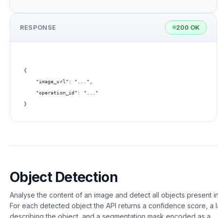
RESPONSE
200 OK
{

    "image_url": "...",

    "operation_id": "..."

Object Detection
Analyse the content of an image and detect all objects present in 
For each detected object the API returns a confidence score, a 
describing the object, and a segmentation mask encoded as a