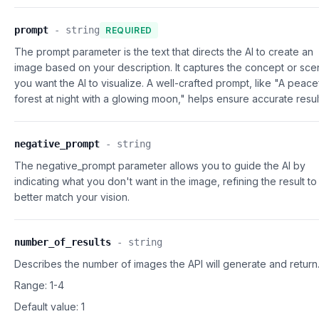
prompt
-
string
REQUIRED
The prompt parameter is the text that directs the AI to create an
image based on your description. It captures the concept or sc
you want the AI to visualize. A well-crafted prompt, like "A peace
forest at night with a glowing moon," helps ensure accurate resul
negative_prompt
-
string
The negative_prompt parameter allows you to guide the AI by
indicating what you don't want in the image, refining the result to
better match your vision.
number_of_results
-
string
Describes the number of images the API will generate and return
Range: 1-4
Default value:
1