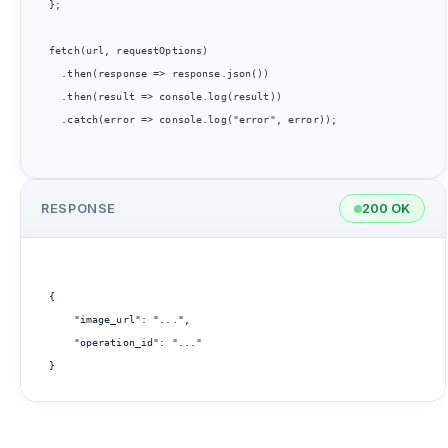
};

fetch(url, requestOptions)

  .then(response => response.json())

  .then(result => console.log(result))

  .catch(error => console.log("error", error));

RESPONSE
200 OK
{

    "image_url": "...",

    "operation_id": "..."
