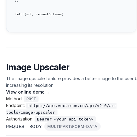
};

fetch(url, requestOptions)

Image Upscaler
The image upscale feature provides a better image to the user 
increasing its resolution.
View online demo →
Method:
POST
Endpoint:
https://api.vecticon.co/api/v2.0/ai-
tools/image-upscaler
Authorization:
Bearer <your api token>
REQUEST BODY
MULTIPART/FORM-DATA