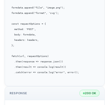
formdata.append("file", "image.png");

formdata.append("format", 'svg');

const requestOptions = {

  method: 'POST',

  body: formdata,

  headers: headers,

};

fetch(url, requestOptions)

  .then(response => response.json())

  .then(result => console.log(result))

  .catch(error => console.log("error", error));

RESPONSE
200 OK