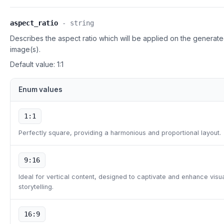
aspect_ratio
-
string
Describes the aspect ratio which will be applied on the generat
image(s).
Default value:
1:1
Enum values
1:1
Perfectly square, providing a harmonious and proportional layout.
9:16
Ideal for vertical content, designed to captivate and enhance visu
storytelling.
16:9