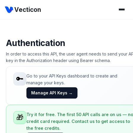
Vecticon
Authentication
In order to access this API, the user agent needs to send your AP
key in the Authorization header using Bearer schema.
Go to your API Keys dashboard to create and
🔑
manage your keys.
Manage API Keys →
Try it for free. The first 50 API calls are on us — n
🎁
credit card required. Contact us to get access to
the free credits.