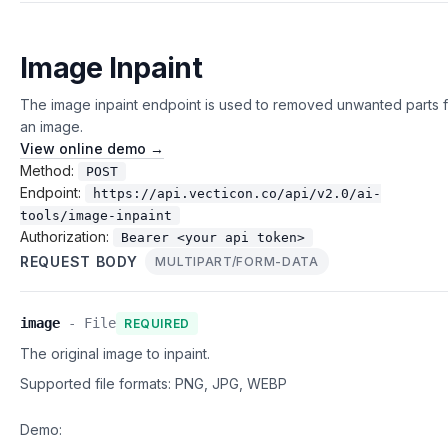
Image Inpaint
The image inpaint endpoint is used to removed unwanted parts 
an image.
View online demo →
Method:
POST
Endpoint:
https://api.vecticon.co/api/v2.0/ai-
tools/image-inpaint
Authorization:
Bearer <your api token>
REQUEST BODY
MULTIPART/FORM-DATA
image
-
File
REQUIRED
The original image to inpaint.
Supported file formats:
PNG, JPG, WEBP
Demo: