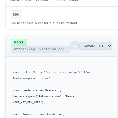
eps
Use to receive a vector file in EPS format
POST
https://api.vecticon.co/api/v2.0/ai-tools/image-vectorizer
const url = "https://api.vecticon.co/api/v2.0/ai-
tools/image-vectorizer"

const headers = new Headers();

headers.append("Authorization", "Bearer 
YOUR_API_KEY_HERE");

const formdata = new FormData();
