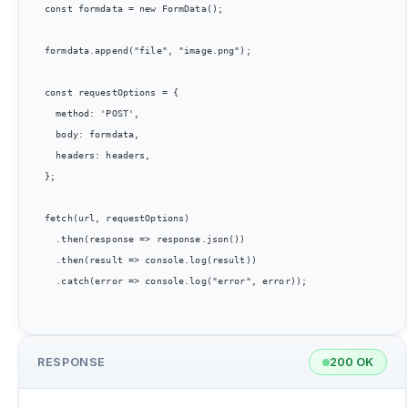
const formdata = new FormData();

formdata.append("file", "image.png");

const requestOptions = {

  method: 'POST',

  body: formdata,

  headers: headers,

};

fetch(url, requestOptions)

  .then(response => response.json())

  .then(result => console.log(result))

  .catch(error => console.log("error", error));

RESPONSE
200 OK