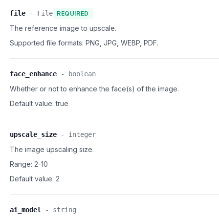
file
-
File
REQUIRED
The reference image to upscale.
Supported file formats:
PNG, JPG, WEBP, PDF.
face_enhance
-
boolean
Whether or not to enhance the face(s) of the image.
Default value:
true
upscale_size
-
integer
The image upscaling size.
Range: 2-10
Default value:
2
ai_model
-
string