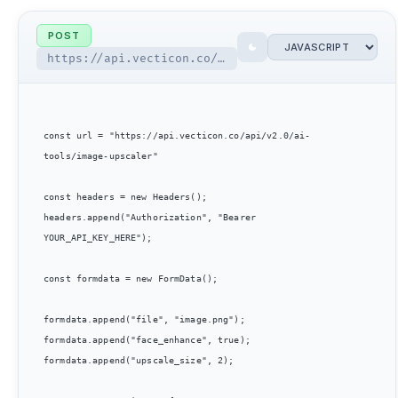
POST
https://api.vecticon.co/api/v2.0/ai-tools/image-upscaler
const url = "https://api.vecticon.co/api/v2.0/ai-
tools/image-upscaler"

const headers = new Headers();

headers.append("Authorization", "Bearer 
YOUR_API_KEY_HERE");

const formdata = new FormData();

formdata.append("file", "image.png");

formdata.append("face_enhance", true);

formdata.append("upscale_size", 2);
