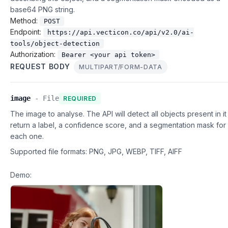
base64 PNG string.
Method:
POST
Endpoint:
https://api.vecticon.co/api/v2.0/ai-
tools/object-detection
Authorization:
Bearer <your api token>
REQUEST BODY
MULTIPART/FORM-DATA
image
-
File
REQUIRED
The image to analyse. The API will detect all objects present in i
return a label, a confidence score, and a segmentation mask for
each one.
Supported file formats:
PNG, JPG, WEBP, TIFF, AIFF
Demo: