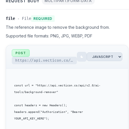
REQUEST BODY
MULTIPART/FORM-DATA
file
-
File
REQUIRED
The reference image to remove the background from.
Supported file formats:
PNG, JPG, WEBP, PDF
POST
https://api.vecticon.co/api/v2.0/ai-tools/background-remover
const url = "https://api.vecticon.co/api/v2.0/ai-
tools/background-remover"

const headers = new Headers();

headers.append("Authorization", "Bearer 
YOUR_API_KEY_HERE");
