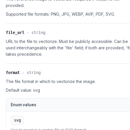
provided.
Supported file formats:
PNG, JPG, WEBP, AVIF, PDF, SVG.
file_url
-
string
URL to the file to vectorize. Must be publicly accessible. Can be
used interchangeably with the 'file' field; if both are provided, 'fi
takes precedence.
format
-
string
The file format in which to vectorize the image.
Default value:
svg
Enum values
svg
Use to receive a vector file in SVG format.