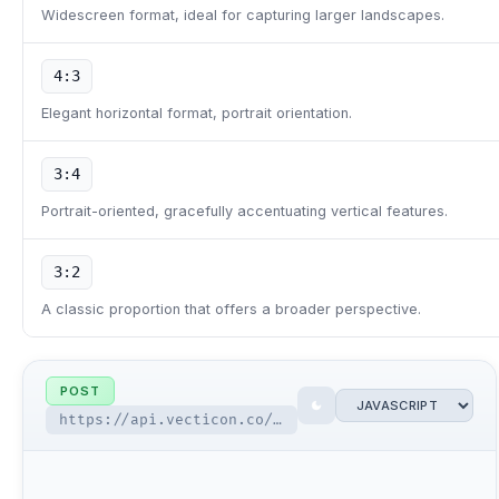
Widescreen format, ideal for capturing larger landscapes.
4:3
Elegant horizontal format, portrait orientation.
3:4
Portrait-oriented, gracefully accentuating vertical features.
3:2
A classic proportion that offers a broader perspective.
POST
https://api.vecticon.co/api/v2.0/ai-tools/image-generator