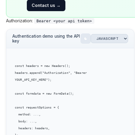
Contact us
→
Authorization:
Bearer <your api token>
Authentication demo using the API
key
const headers = new Headers();

headers.append("Authorization", "Bearer 
YOUR_API_KEY_HERE");

const formdata = new FormData();

const requestOptions = {

  method: ...,

  body: ...,

  headers: headers,
