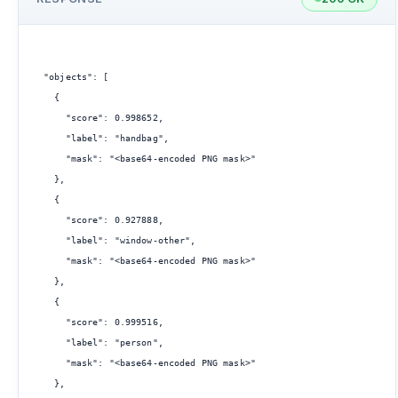
"objects": [

  {

    "score": 0.998652,

    "label": "handbag",

    "mask": "<base64-encoded PNG mask>"

  },

  {

    "score": 0.927888,

    "label": "window-other",

    "mask": "<base64-encoded PNG mask>"

  },

  {

    "score": 0.999516,

    "label": "person",

    "mask": "<base64-encoded PNG mask>"

  },
