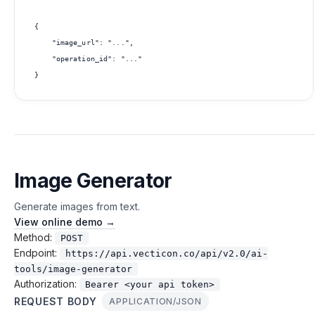
{

    "image_url": "...",

    "operation_id": "..."

Image Generator
Generate images from text.
View online demo →
Method:
POST
Endpoint:
https://api.vecticon.co/api/v2.0/ai-
tools/image-generator
Authorization:
Bearer <your api token>
REQUEST BODY
APPLICATION/JSON