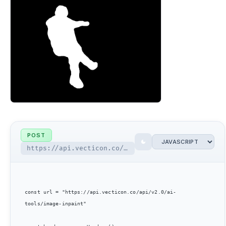
POST
https://api.vecticon.co/api/v2.0/ai-tools/image-inpaint
const url = "https://api.vecticon.co/api/v2.0/ai-
tools/image-inpaint"
